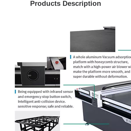
Products Description