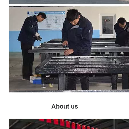
About us