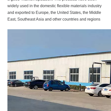
widely used in the domestic flexible materials industry
and exported to Europe, the United States, the Middle
East, Southeast Asia and other countries and regions