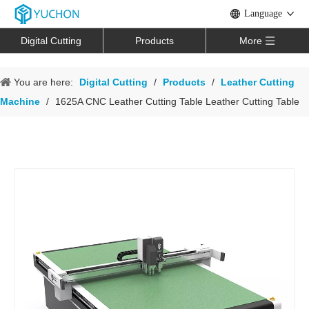
Language
Digital Cutting
Products
More
You are here:
Digital Cutting
/
Products
/
Leather Cutting
Machine
/
1625A CNC Leather Cutting Table Leather Cutting Table