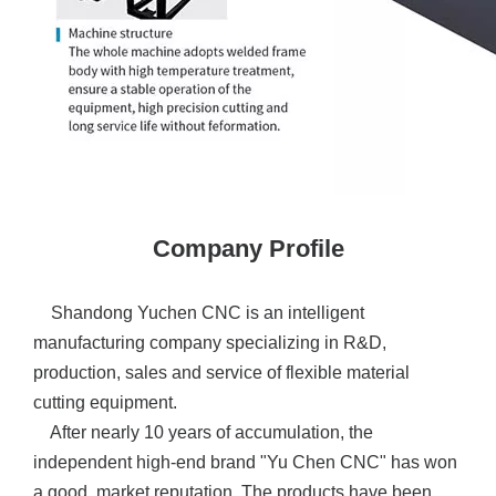
Company Profile
Shandong Yuchen CNC is an intelligent
manufacturing company specializing in R&D,
production, sales and service of flexible material
cutting equipment.
After nearly 10 years of accumulation, the
independent high-end brand "Yu Chen CNC" has won
a good market reputation. The products have been