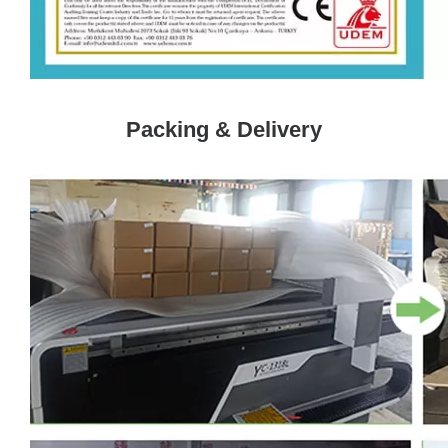
Packing & Delivery