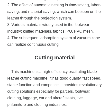
2. The effect of automatic nesting is time-saving, labor-
saving, and material-saving, which can be seen on the
leather through the projection system.
3. Various materials widely used in the footwear
industry: knitted materials, fabrics, PU, PVC mesh.
4. The subsequent adsorption system of vacuum zone
can realize continuous cutting.
Cutting material
This machine is a high-efficiency oscillating blade
leather cutting machine. It has good quality, fast speed,
stable function and competice. It provides revolutionary
cutting solutions especially for parcels, footwear,
clothing, luggage, car and aircraft seats, tive
prifurniture and clothing industries.