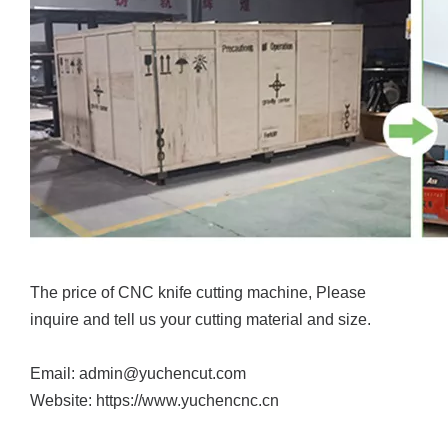
The price of CNC knife cutting machine, Please
inquire and tell us your cutting material and size.
Email: admin@yuchencut.com
Website: https://www.yuchencnc.cn