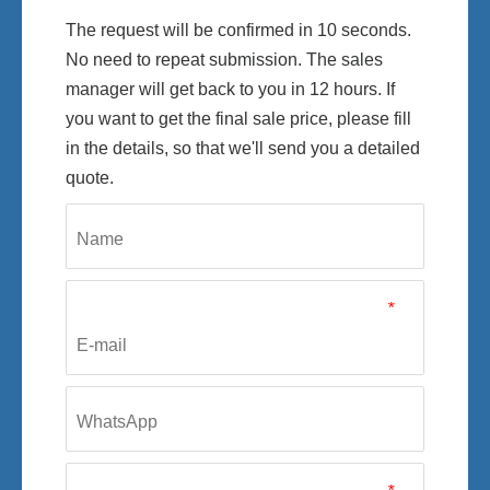
The request will be confirmed in 10 seconds.
No need to repeat submission. The sales
manager will get back to you in 12 hours. If
you want to get the final sale price, please fill
in the details, so that we'll send you a detailed
quote.
*