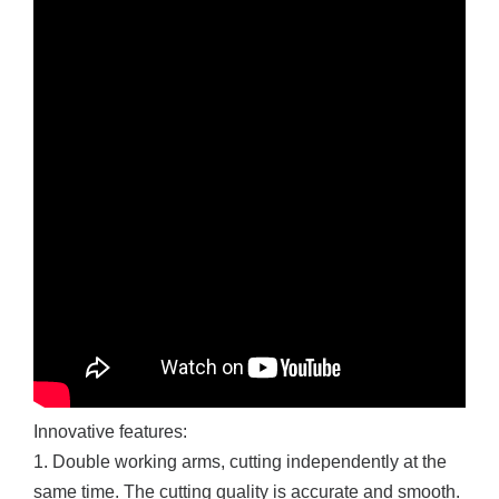
Innovative features:
1. Double working arms, cutting independently at the
same time. The cutting quality is accurate and smooth.