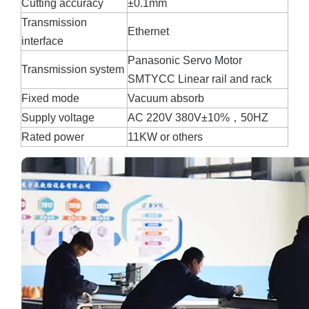
Cutting accuracy
±0.1mm
Transmission
Ethernet
interface
Panasonic Servo Motor
Transmission system
SMTYCC Linear rail and rack
Fixed mode
Vacuum absorb
Supply voltage
AC 220V 380V±10%，50HZ
Rated power
11KW or others