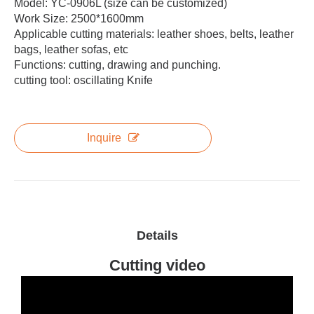
Model: YC-0906L (size can be customized)
Work Size: 2500*1600mm
Applicable cutting materials: leather shoes, belts, leather
bags, leather sofas, etc
Functions: cutting, drawing and punching.
cutting tool: oscillating Knife
Inquire
Details
Cutting video