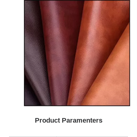
Product Paramenters