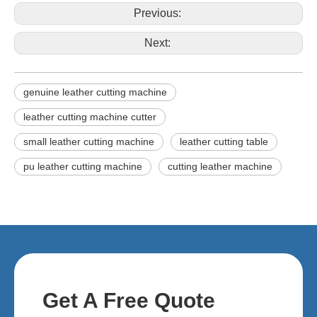
Previous:
Next:
genuine leather cutting machine
leather cutting machine cutter
small leather cutting machine
leather cutting table
pu leather cutting machine
cutting leather machine
Get A Free Quote