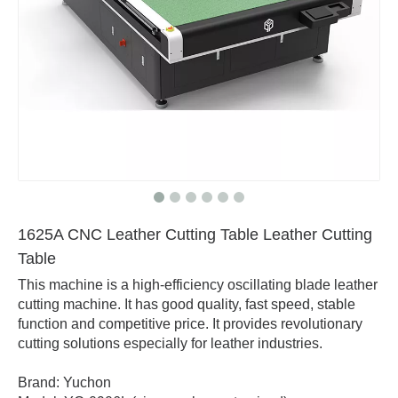
1625A CNC Leather Cutting Table Leather Cutting
Table
This machine is a high-efficiency oscillating blade leather
cutting machine. It has good quality, fast speed, stable
function and competitive price. It provides revolutionary
cutting solutions especially for leather industries.
Brand: Yuchon