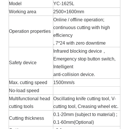
Model
YC-1625L
Working area
2500×1600mm
Online / offline operation;
continuous cutting with high
Operation properties
efficiency
, 7*24 with zero downtime
Infrared blocking device，
Emergency stop button switch,
Safety device
Intelligent
anti-collision device.
Max. cutting speed
1500mm/s
No-load speed
Multifunctional head
Oscillating knife cutting tool, V-
cutting tools
cutting tool, Creasing wheel etc.
0.1-20mm (subject to material) ;
Cutting thickness
0.1-60mm(Optional)