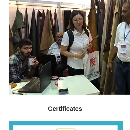
Certificates